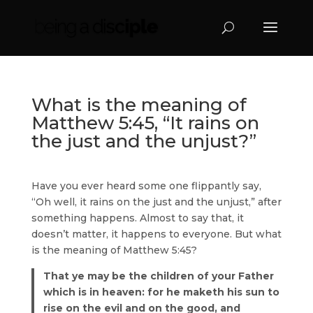
What is the meaning of
Matthew 5:45, “It rains on
the just and the unjust?”
Have you ever heard some one flippantly say,
“Oh well, it rains on the just and the unjust,” after
something happens. Almost to say that, it
doesn’t matter, it happens to everyone. But what
is the meaning of Matthew 5:45?
That ye may be the children of your Father
which is in heaven: for he maketh his sun to
rise on the evil and on the good, and