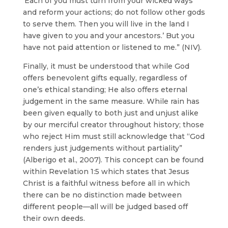
‘Each of you must turn from your wicked ways
and reform your actions; do not follow other gods
to serve them. Then you will live in the land I
have given to you and your ancestors.’ But you
have not paid attention or listened to me.” (NIV).
Finally, it must be understood that while God
offers benevolent gifts equally, regardless of
one’s ethical standing; He also offers eternal
judgement in the same measure. While rain has
been given equally to both just and unjust alike
by our merciful creator throughout history; those
who reject Him must still acknowledge that “God
renders just judgements without partiality”
(Alberigo et al., 2007). This concept can be found
within Revelation 1:5 which states that Jesus
Christ is a faithful witness before all in which
there can be no distinction made between
different people—all will be judged based off
their own deeds.