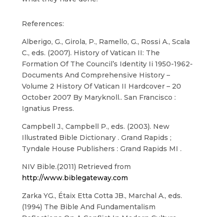
References:
Alberigo, G., Girola, P., Ramello, G., Rossi A., Scala
C., eds. (2007). History of Vatican II: The
Formation Of The Council’s Identity Ii 1950-1962-
Documents And Comprehensive History –
Volume 2 History Of Vatican II Hardcover – 20
October 2007 By Maryknoll.. San Francisco :
Ignatius Press.
Campbell J., Campbell P., eds. (2003). New
Illustrated Bible Dictionary . Grand Rapids ;
Tyndale House Publishers : Grand Rapids MI .
NIV Bible.(2011) Retrieved from
http://www.biblegateway.com
Zarka YG., Étaix Etta Cotta JB., Marchal A., eds.
(1994) The Bible And Fundamentalism