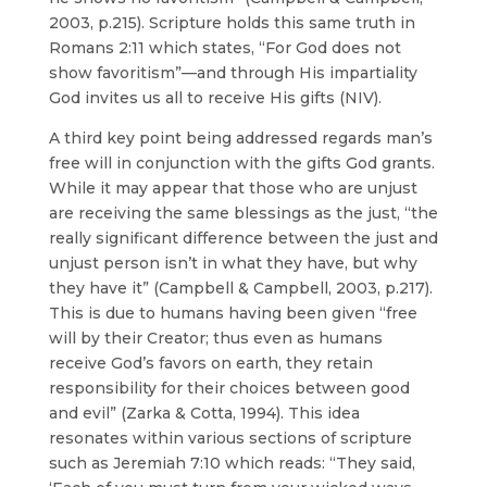
2003, p.215). Scripture holds this same truth in
Romans 2:11 which states, “For God does not
show favoritism”—and through His impartiality
God invites us all to receive His gifts (NIV).
A third key point being addressed regards man’s
free will in conjunction with the gifts God grants.
While it may appear that those who are unjust
are receiving the same blessings as the just, “the
really significant difference between the just and
unjust person isn’t in what they have, but why
they have it” (Campbell & Campbell, 2003, p.217).
This is due to humans having been given “free
will by their Creator; thus even as humans
receive God’s favors on earth, they retain
responsibility for their choices between good
and evil” (Zarka & Cotta, 1994). This idea
resonates within various sections of scripture
such as Jeremiah 7:10 which reads: “They said,