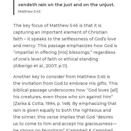
sendeth rain on the just and on the unjust.
Matthew 5:45
The key focus of Matthew 5:45 is that it is
capturing an important element of Christian
faith – it speaks to the selflessness of God’s love
and mercy. This passage emphasizes how God is
“impartial in offering [His] blessings,” regardless
of one’s level of faith or ethical standing
(Alberigo et al., 2007, p.11).
Another key to consider from Matthew 5:45 is
the invitation from God to embrace His gifts. This
biblical passage underscores how “God loves [all]
his creatures, even those who sin against him”
(Zarka & Cotta, 1994, p. 148). By emphasizing that
rain is given equally to both the righteous and
the sinner, this verse implies that God “desires
us to come to him and accept his graciousness—
he shows no favoritism” (Campbell & Campbell,