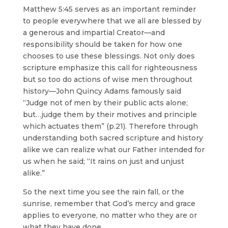
Matthew 5:45 serves as an important reminder
to people everywhere that we all are blessed by
a generous and impartial Creator—and
responsibility should be taken for how one
chooses to use these blessings. Not only does
scripture emphasize this call for righteousness
but so too do actions of wise men throughout
history—John Quincy Adams famously said
“Judge not of men by their public acts alone;
but…judge them by their motives and principle
which actuates them” (p.21). Therefore through
understanding both sacred scripture and history
alike we can realize what our Father intended for
us when he said; “It rains on just and unjust
alike.”
So the next time you see the rain fall, or the
sunrise, remember that God’s mercy and grace
applies to everyone, no matter who they are or
what they have done.