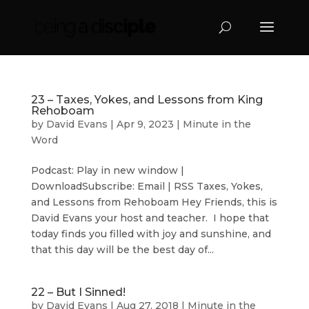
23 – Taxes, Yokes, and Lessons from King
Rehoboam
by
David Evans
|
Apr 9, 2023
|
Minute in the
Word
Podcast: Play in new window |
DownloadSubscribe: Email | RSS Taxes, Yokes,
and Lessons from Rehoboam Hey Friends, this is
David Evans your host and teacher. I hope that
today finds you filled with joy and sunshine, and
that this day will be the best day of...
22 – But I Sinned!
by
David Evans
|
Aug 27, 2018
|
Minute in the