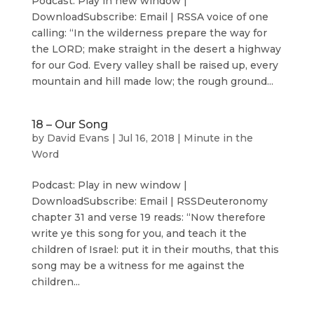
Podcast: Play in new window |
DownloadSubscribe: Email | RSSA voice of one
calling: “In the wilderness prepare the way for
the LORD; make straight in the desert a highway
for our God. Every valley shall be raised up, every
mountain and hill made low; the rough ground...
18 – Our Song
by
David Evans
|
Jul 16, 2018
|
Minute in the
Word
Podcast: Play in new window |
DownloadSubscribe: Email | RSSDeuteronomy
chapter 31 and verse 19 reads: “Now therefore
write ye this song for you, and teach it the
children of Israel: put it in their mouths, that this
song may be a witness for me against the
children...