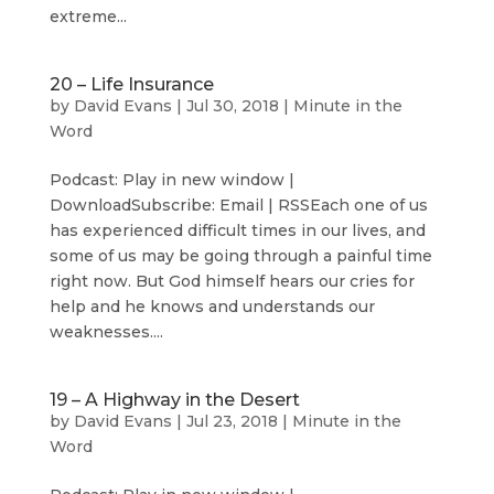
extreme...
20 – Life Insurance
by
David Evans
|
Jul 30, 2018
|
Minute in the
Word
Podcast: Play in new window |
DownloadSubscribe: Email | RSSEach one of us
has experienced difficult times in our lives, and
some of us may be going through a painful time
right now. But God himself hears our cries for
help and he knows and understands our
weaknesses....
19 – A Highway in the Desert
by
David Evans
|
Jul 23, 2018
|
Minute in the
Word