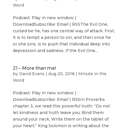
Word
Podcast: Play in new window |
DownloadSubscribe: Email | RSSThe Evil One,
cursed be he, has one central way of attack. First,
it is to tempt a person to sin, and then once he
or she sins, is to push that individual deep into
depression and sadness. If the Evil One...
21 – More than me!
by
David Evans
|
Aug 20, 2018
|
Minute in the
Word
Podcast: Play in new window |
DownloadSubscribe: Email | RSSIn Proverbs
chapter 3, we read this powerful truth: “Do not
let kindness and truth leave you; Bind them
around your neck, Write them on the tablet of
your heart.” King Solomon is writing about the