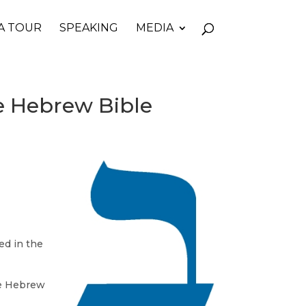
A TOUR
SPEAKING
MEDIA
he Hebrew Bible