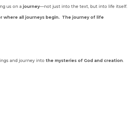
ting us on a
journey
—not just into the text, but into life itself.
 where all journeys begin. The journey of life
.
ings and journey into
the mysteries of God and creation
.