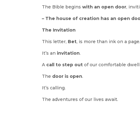
The Bible begins
with an open door
, invi
– The house of creation has an open door
The Invitation
This letter,
Bet
, is more than ink on a page
It’s an
invitation
.
A
call to step out
of our comfortable dwell
The
door is open
.
It’s calling.
The adventures of our lives await.