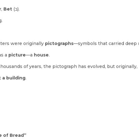
r,
Bet
(ב).
g.
ters were originally
pictographs
—symbols that carried deep
was a
picture
—a
house
.
thousands of years, the pictograph has evolved, but originally,
 a building
.
e of Bread”