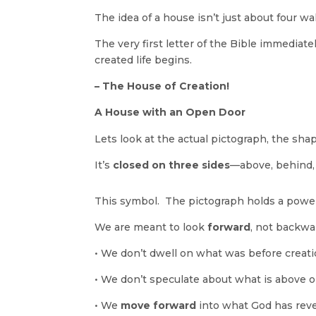
The idea of a house isn’t just about four 
The very first letter of the Bible immediate
created life begins.
– The House of Creation!
A House with an Open Door
Lets look at the actual pictograph, the shap
It’s
closed on three sides
—above, behind
This symbol. The pictograph holds a powe
We are meant to look
forward
, not backwa
•
We don’t dwell on what was before creati
•
We don’t speculate about what is above o
•
We
move forward
into what God has reve