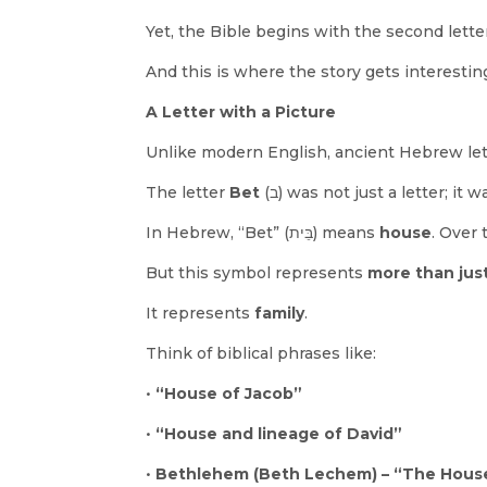
Yet, the Bible begins with the second lette
And this is where the story gets interestin
A Letter with a Picture
Unlike modern English, ancient Hebrew let
The letter
Bet
(ב) was not just a letter; it 
In Hebrew, “Bet” (בֵּית) means
house
. Over 
But this symbol represents
more than just
It represents
family
.
Think of biblical phrases like:
•
“House of Jacob”
•
“House and lineage of David”
•
Bethlehem (Beth Lechem) – “The Hous