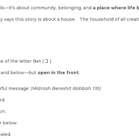
walls—it’s about community, belonging, and
a place where life 
ly says this story is about a house. The household of all creat
ב
e of the letter Bet (
).
, and below—but
open in the front
.
rful message:
(Midrash Bereshit Rabbah 1:10)
rd.
on.
r below.
aled.