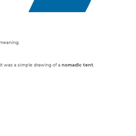
 meaning.
 it was a simple drawing of a
nomadic tent
.