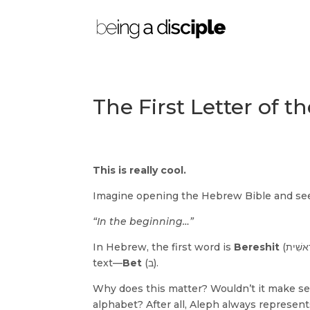
The First Letter of 
This is really cool.
Imagine opening the Hebrew Bible and seei
“In the beginning…”
In Hebrew, the first word is
Bereshit
(בְּרֵאשִׁית). But what’s even more fascinating is the very first letter used in the
text—
Bet
(ב).
Why does this matter? Wouldn’t it make se
alphabet? After all, Aleph always represen