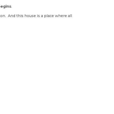
begins
.
ion. And this house is a place where all