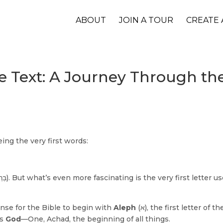
ABOUT
JOIN A TOUR
CREATE 
the Text: A Journey Through t
ng the very first words:
nse for the Bible to begin with
Aleph
(א), the first letter of the Hebrew
ts
God
—One, Achad, the beginning of all things.