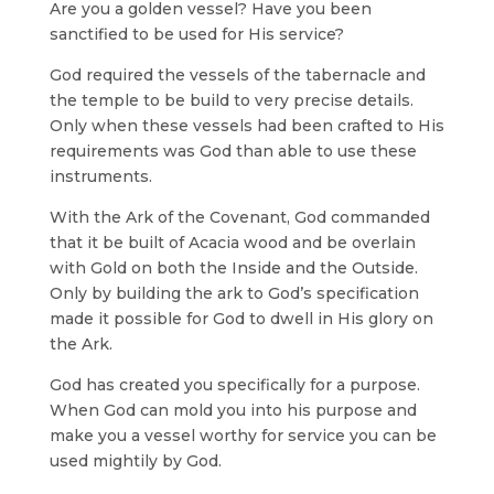
Are you a golden vessel? Have you been
sanctified to be used for His service?
God required the vessels of the tabernacle and
the temple to be build to very precise details.
Only when these vessels had been crafted to His
requirements was God than able to use these
instruments.
With the Ark of the Covenant, God commanded
that it be built of Acacia wood and be overlain
with Gold on both the Inside and the Outside.
Only by building the ark to God’s specification
made it possible for God to dwell in His glory on
the Ark.
God has created you specifically for a purpose.
When God can mold you into his purpose and
make you a vessel worthy for service you can be
used mightily by God.