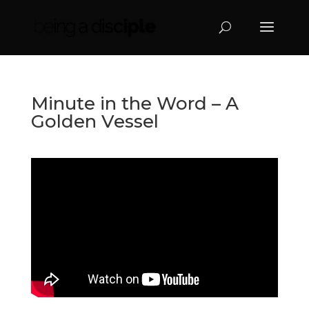
Minute in the Word – A
Golden Vessel