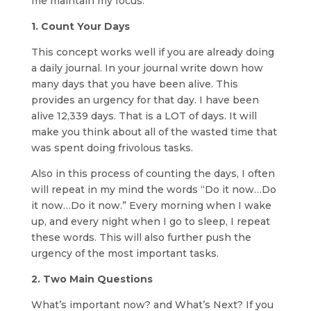
me maintain my focus:
1. Count Your Days
This concept works well if you are already doing
a daily journal. In your journal write down how
many days that you have been alive. This
provides an urgency for that day. I have been
alive 12,339 days. That is a LOT of days. It will
make you think about all of the wasted time that
was spent doing frivolous tasks.
Also in this process of counting the days, I often
will repeat in my mind the words “Do it now…Do
it now…Do it now.” Every morning when I wake
up, and every night when I go to sleep, I repeat
these words. This will also further push the
urgency of the most important tasks.
2. Two Main Questions
What’s important now? and What’s Next? If you