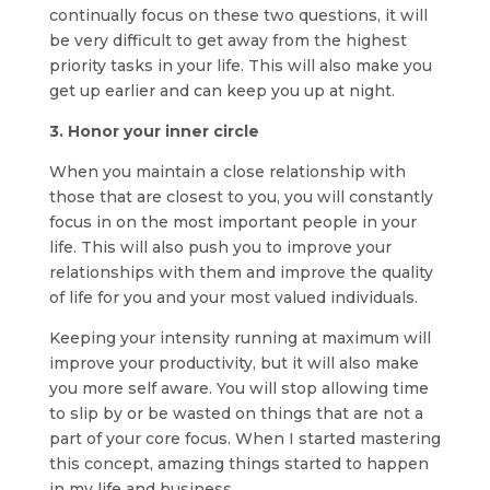
continually focus on these two questions, it will
be very difficult to get away from the highest
priority tasks in your life. This will also make you
get up earlier and can keep you up at night.
3. Honor your inner circle
When you maintain a close relationship with
those that are closest to you, you will constantly
focus in on the most important people in your
life. This will also push you to improve your
relationships with them and improve the quality
of life for you and your most valued individuals.
Keeping your intensity running at maximum will
improve your productivity, but it will also make
you more self aware. You will stop allowing time
to slip by or be wasted on things that are not a
part of your core focus. When I started mastering
this concept, amazing things started to happen
in my life and business.