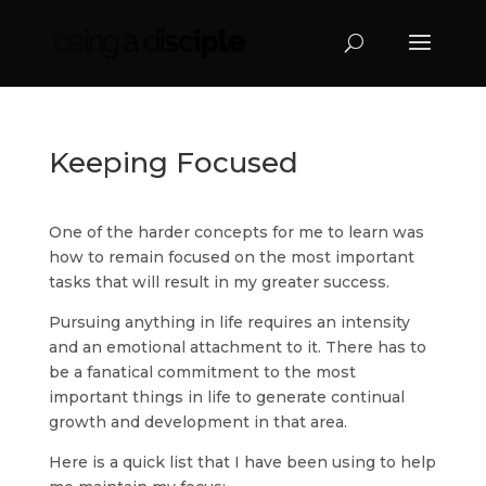
Keeping Focused
One of the harder concepts for me to learn was
how to remain focused on the most important
tasks that will result in my greater success.
Pursuing anything in life requires an intensity
and an emotional attachment to it. There has to
be a fanatical commitment to the most
important things in life to generate continual
growth and development in that area.
Here is a quick list that I have been using to help